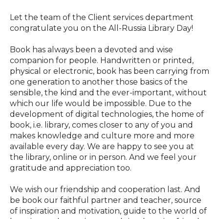
Let the team of the Client services department
congratulate you on the All-Russia Library Day!
Book has always been a devoted and wise
companion for people. Handwritten or printed,
physical or electronic, book has been carrying from
one generation to another those basics of the
sensible, the kind and the ever-important, without
which our life would be impossible. Due to the
development of digital technologies, the home of
book, i.e. library, comes closer to any of you and
makes knowledge and culture more and more
available every day. We are happy to see you at
the library, online or in person. And we feel your
gratitude and appreciation too.
We wish our friendship and cooperation last. And
be book our faithful partner and teacher, source
of inspiration and motivation, guide to the world of