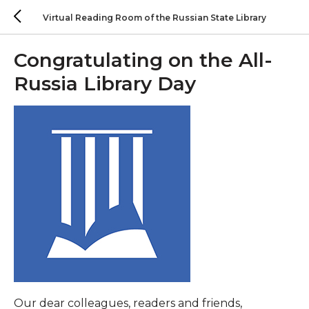
Virtual Reading Room of the Russian State Library
Congratulating on the All-
Russia Library Day
Our dear colleagues, readers and friends,